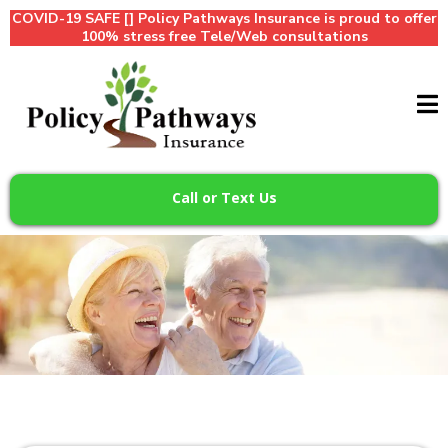
COVID-19 SAFE [] Policy Pathways Insurance is proud to offer
100% stress free Tele/Web consultations
Call or Text Us