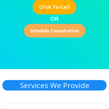
Click To Call
OR
Schedule Consultation
Services We Provide