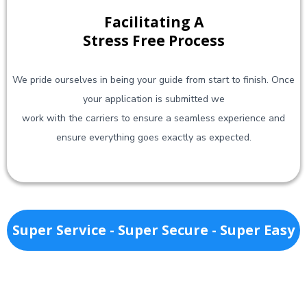
Facilitating A
Stress Free Process
We pride ourselves in being your guide from start to finish. Once
your application is submitted we
work with the carriers to ensure a seamless experience and
ensure everything goes exactly as expected.
Super Service - Super Secure - Super Easy