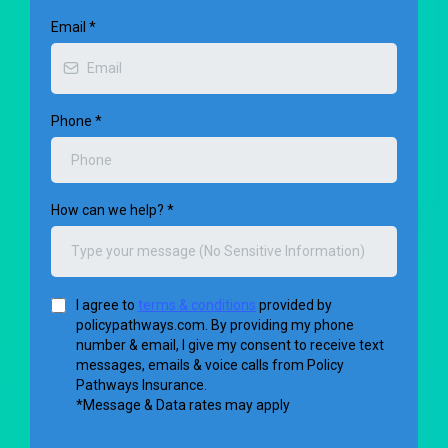
Email
*
Phone
*
How can we help?
*
I agree to
terms & conditions
provided by
policypathways.com. By providing my phone
number & email, I give my consent to receive text
messages, emails & voice calls from Policy
Pathways Insurance.
*Message & Data rates may apply