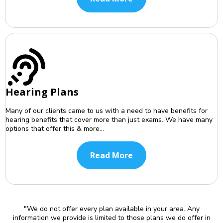
Hearing Plans
Many of our clients came to us with a need to have benefits for
hearing benefits that cover more than just exams. We have many
options that offer this & more...
Read More
"We do not offer every plan available in your area. Any
information we provide is limited to those plans we do offer in