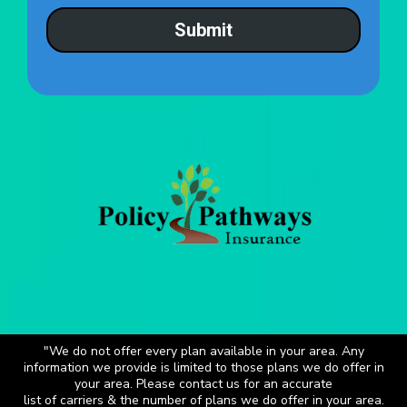
Submit
"We do not offer every plan available in your area. Any
information we provide is limited to those plans we do offer in
your area. Please contact us for an accurate
list of carriers & the number of plans we do offer in your area.