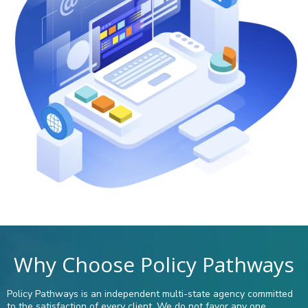
Why Choose Policy Pathways
Policy Pathways is an independent multi-state agency committed
to the satisfaction of every client. We do not favor any one