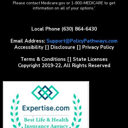
Please contact Medicare.gov or 1-800-MEDICARE to get
information on all of your options.”
Local Phone
(630) 864-6430
Email Address:
Support@PolicyPathways.com
Accessibility
[]
Disclosure
[]
Privacy Policy
Terms & Conditions
[]
State Licenses
Copyright 2019-22, All Rights Reserved