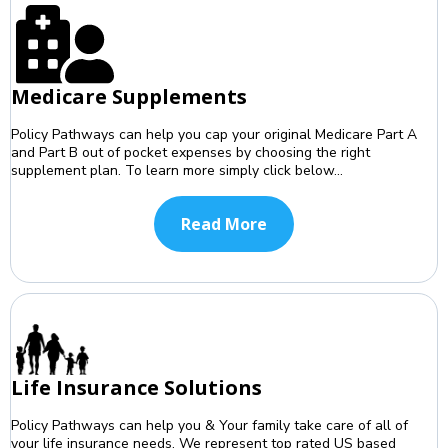
Medicare Supplements
Policy Pathways can help you cap your original Medicare Part A
and Part B out of pocket expenses by choosing the right
supplement plan. To learn more simply click below...
Read More
Life Insurance Solutions
Policy Pathways can help you & Your family take care of all of
your life insurance needs. We represent top rated US based