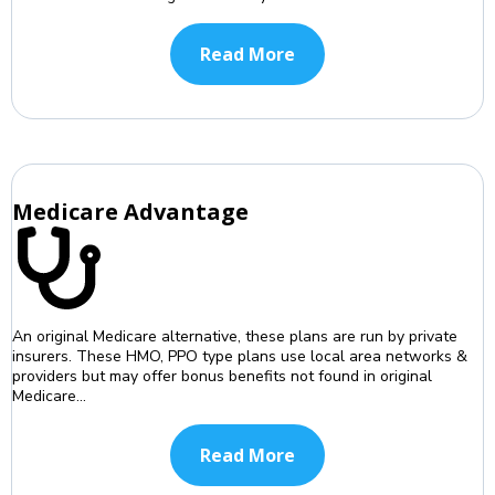
Read More
Medicare Advantage
An original Medicare alternative, these plans are run by private
insurers. These HMO, PPO type plans use local area networks &
providers but may offer bonus benefits not found in original
Medicare...
Read More