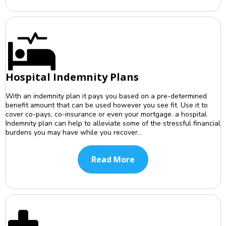
Hospital Indemnity Plans
With an indemnity plan it pays you based on a pre-determined
benefit amount that can be used however you see fit. Use it to
cover co-pays, co-insurance or even your mortgage. a hospital
Indemnity plan can help to alleviate some of the stressful financial
burdens you may have while you recover...
Read More