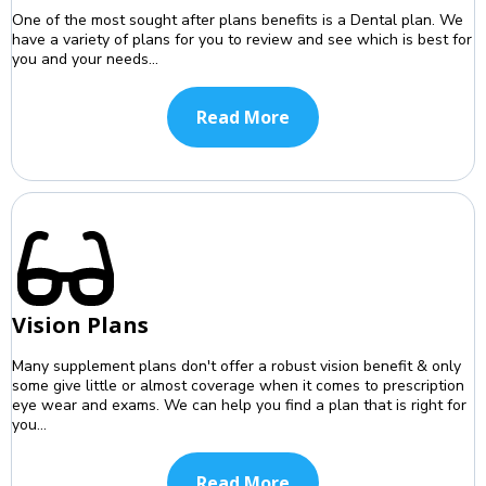
One of the most sought after plans benefits is a Dental plan. We
have a variety of plans for you to review and see which is best for
you and your needs...
Read More
Vision Plans
Many supplement plans don't offer a robust vision benefit & only
some give little or almost coverage when it comes to prescription
eye wear and exams. We can help you find a plan that is right for
you...
Read More