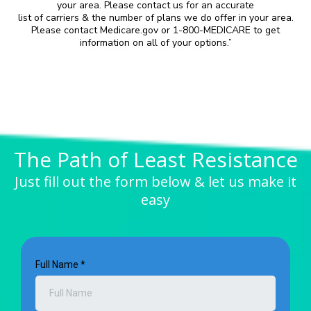
your area. Please contact us for an accurate
list of carriers & the number of plans we do offer in your area.
Please contact Medicare.gov or 1-800-MEDICARE to get
information on all of your options.”
The Path of Least Resistance
Just fill out the form below & let us make it
easy
Full Name
*