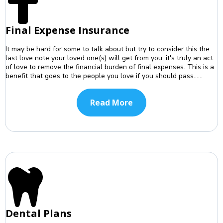
Final Expense Insurance
It may be hard for some to talk about but try to consider this the
last love note your loved one(s) will get from you, it's truly an act
of love to remove the financial burden of final expenses. This is a
benefit that goes to the people you love if you should pass......
Read More
Dental Plans