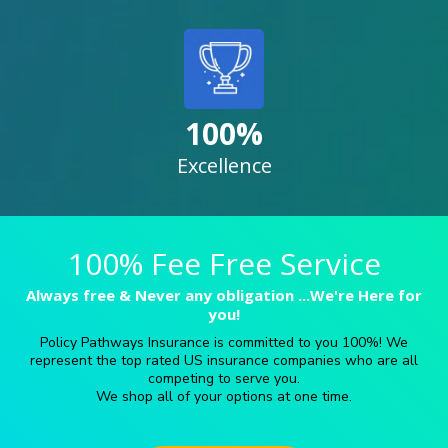
100%
Excellence
100% Fee Free Service
Always free & Never any obligation ...We're Here for
you!
Policy Pathways Insurance is committed to you 100%! We
represent the top rated US insurance companies who are all
competing to serve you.
We shop all of your options at one time.