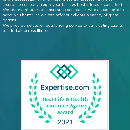
insurance company, You & your families best interests come first.
We represent top rated insurance companies who all compete to
serve you better, so we can offer our clients a variety of great
options.
We pride ourselves on outstanding service to our trusting clients
located all across Illinois.