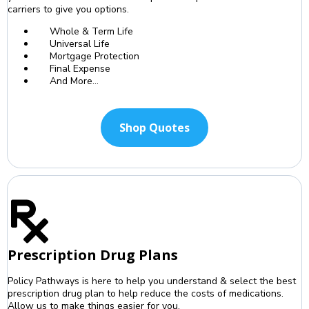
carriers to give you options.
Whole & Term Life
Universal Life
Mortgage Protection
Final Expense
And More...
Shop Quotes
Prescription Drug Plans
Policy Pathways is here to help you understand & select the best
prescription drug plan to help reduce the costs of medications.
Allow us to make things easier for you.