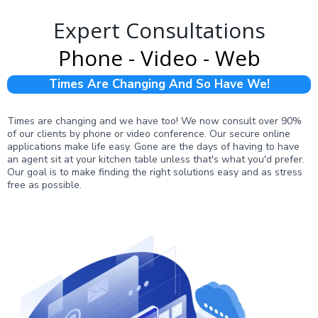
Expert Consultations
Phone - Video - Web
Times Are Changing And So Have We!
Times are changing and we have too! We now consult over 90%
of our clients by phone or video conference. Our secure online
applications make life easy. Gone are the days of having to have
an agent sit at your kitchen table unless that's what you'd prefer.
Our goal is to make finding the right solutions easy and as stress
free as possible.