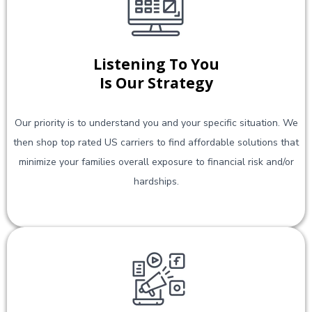
Listening To You
Is Our Strategy
Our priority is to understand you and your specific situation. We
then shop top rated US carriers to find affordable solutions that
minimize your families overall exposure to financial risk and/or
hardships.