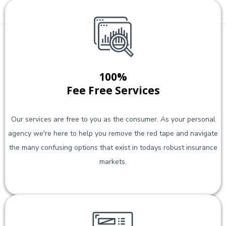
100%
Fee Free Services
Our services are free to you as the consumer. As your personal
agency we're here to help you remove the red tape and navigate
the many confusing options that exist in todays robust insurance
markets.